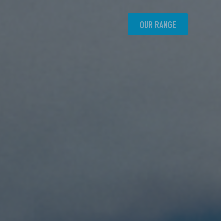
OUR RANGE