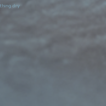
othing dry