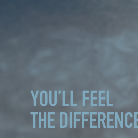
YOU’LL FEEL
THE DIFFERENC