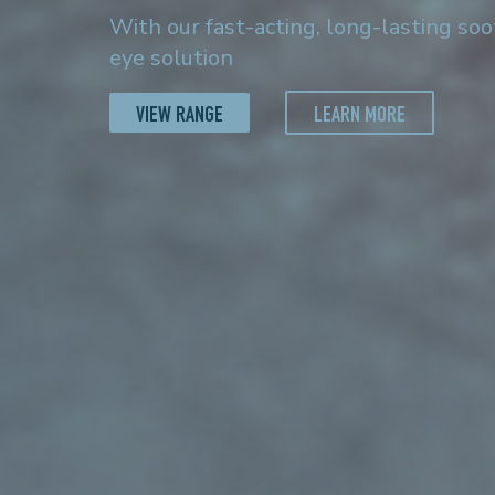
With our fast-acting, long-lasting so
eye solution
VIEW RANGE
LEARN MORE