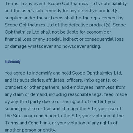
Terms. In any event, Scope Ophthalmics Ltd’s sole liability
and the user’s sole remedy for any defective product(s)
supplied under these Terms shall be the replacement by
Scope Ophthalmics Ltd of the defective product(s). Scope
Ophthalmics Ltd shall not be liable for economic or
financial loss or any special, indirect or consequential loss
or damage whatsoever and howsoever arising.
Indemnity
You agree to indemnify and hold Scope Ophthalmics Ltd,
and its subsidiaries, affiliates, officers, (mix) agents, co-
branders or other partners, and employees, harmless from
any claim or demand, including reasonable legal fees, made
by any third party due to or arising out of content you
submit, post to or transmit through the Site, your use of
the Site, your connection to the Site, your violation of the
Terms and Conditions, or your violation of any rights of
another person or entity.