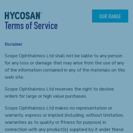
Skip
to
content
OUR RANGE
Terms of Service
Disclaimer
Scope Ophthalmics Ltd shall not be liable to any person
for any loss or damage that may arise from the use of any
of the information contained in any of the materials on this
web site.
Scope Ophthalmics Ltd reserves the right to decline
orders for large or high value purchases.
Scope Ophthalmics Ltd makes no representation or
warranty, express or implied (including, without limitation,
warranties as to quality or fitness for purpose) in
connection with any product(s) supplied by it under these