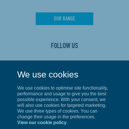
OUR RANGE
FOLLOW US
CONTACT US
We use cookies
Privacy Policy
We use cookies to optimise site functionality,
Terms of Service
performance and usage to give you the best
possible experience. With your consent, we
will also use cookies for targeted marketing.
We use three types of cookies. You can
UNITED KINGDOM
change their usage in the preferences.
View our cookie policy
.
First Floor, Unit 4,