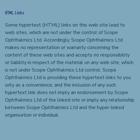
HTML Links
Some hypertext (HTML) links on this web site lead to
web sites, which are not under the control of Scope
Ophthalmics Ltd. Accordingly, Scope Ophthalmics Ltd
makes no representation or warranty concerning the
content of these web sites and accepts no responsibility
or liability in respect of the material on any web site, which
is not under Scope Ophthalmics Ltd control. Scope
Ophthalmics Ltd is providing these hypertext links to you
only as a convenience, and the inclusion of any such
hypertext link does not imply an endorsement by Scope
Ophthalmics Ltd of the linked site or imply any relationship
between Scope Ophthalmics Ltd and the hyper-linked
organisation or individual.