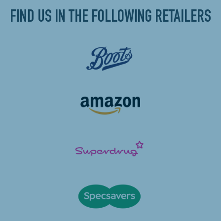
FIND US IN THE FOLLOWING RETAILERS