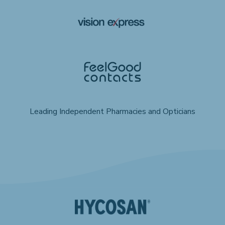
Leading Independent Pharmacies and Opticians