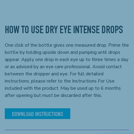
HOW TO USE DRY EYE INTENSE DROPS
One click of the bottle gives one measured drop. Prime the
bottle by holding upside down and pumping until drops
appear. Apply one drop in each eye up to three times a day
or as advised by an eye care professional. Avoid contact
between the dropper and eye. For full detailed
instructions, please refer to the Instructions For Use
included with the product. May be used up to 6 months
after opening but must be discarded after this.
DOWNLOAD INSTRUCTIONS