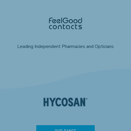
Leading Independent Pharmacies and Opticians