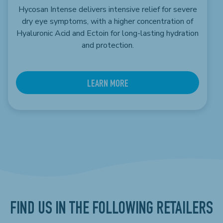
Hycosan Intense delivers intensive relief for severe
dry eye symptoms, with a higher concentration of
Hyaluronic Acid and Ectoin for long-lasting hydration
and protection.
LEARN MORE
FIND US IN THE FOLLOWING RETAILERS