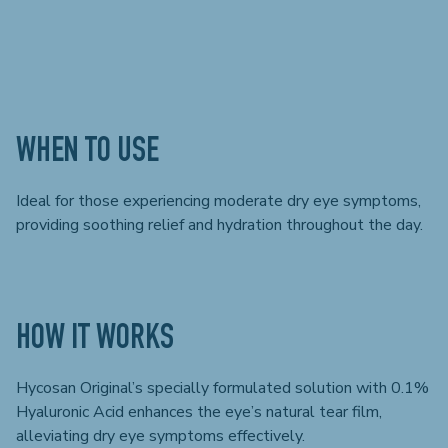
WHEN TO USE
Ideal for those experiencing moderate dry eye symptoms,
providing soothing relief and hydration throughout the day.
HOW IT WORKS
Hycosan Original’s specially formulated solution with 0.1%
Hyaluronic Acid enhances the eye’s natural tear film,
alleviating dry eye symptoms effectively.