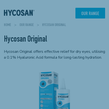
Skip
to
content
OUR RANGE
HOME
>
OUR RANGE
> HYCOSAN ORIGINAL
Hycosan Original
Hycosan Original offers effective relief for dry eyes, utilising
a 0.1% Hyaluronic Acid formula for long-lasting hydration.