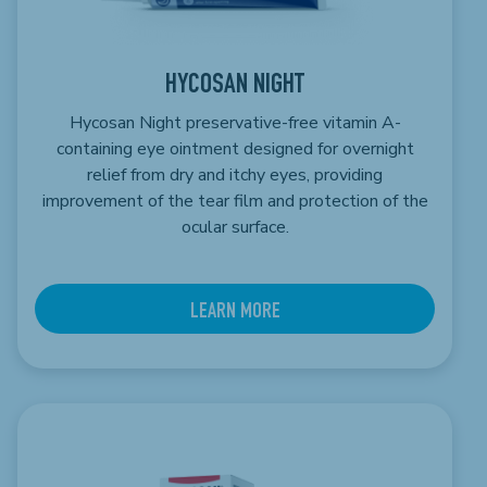
HYCOSAN NIGHT
Hycosan Night preservative-free vitamin A-
containing eye ointment designed for overnight
relief from dry and itchy eyes, providing
improvement of the tear film and protection of the
ocular surface.
LEARN MORE