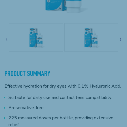
‹
›
PRODUCT SUMMARY
Effective hydration for dry eyes with 0.1% Hyaluronic Acid.
Suitable for daily use and contact lens compatibility.
Preservative-free.
225 measured doses per bottle, providing extensive
relief.