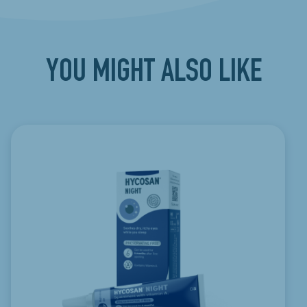
YOU MIGHT ALSO LIKE