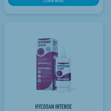
LEARN MORE
HYCOSAN INTENSE