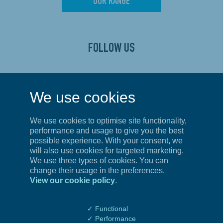
OUR RANGE
FOLLOW US
CONTACT US
We use cookies
Privacy Policy
We use cookies to optimise site functionality,
Terms of Service
performance and usage to give you the best
possible experience. With your consent, we
will also use cookies for targeted marketing.
We use three types of cookies. You can
UNITED KINGDOM
change their usage in the preferences.
View our cookie policy
.
First Floor, Unit 4,
Amberley Court,
Whitworth Road, County Oak Way,
✓ Functional
Crawley, West Sussex
✓ Performance