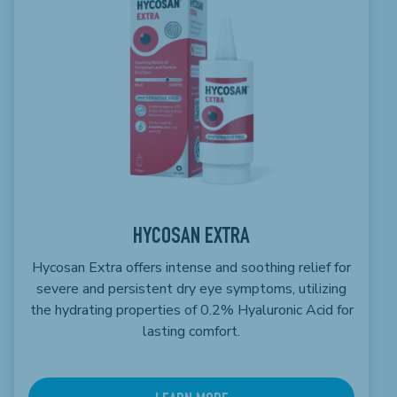
HYCOSAN EXTRA
Hycosan Extra offers intense and soothing relief for
severe and persistent dry eye symptoms, utilizing
the hydrating properties of 0.2% Hyaluronic Acid for
lasting comfort.