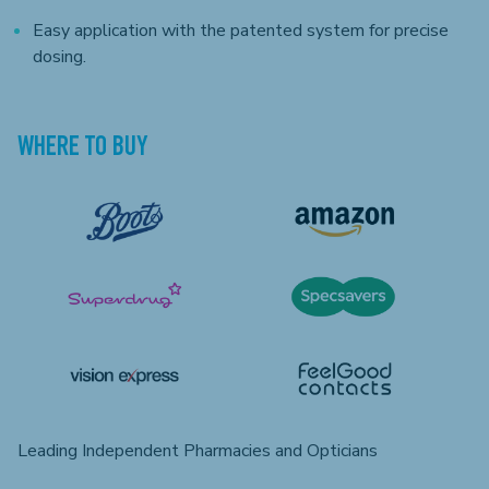
Easy application with the patented system for precise
dosing.
WHERE TO BUY
Leading Independent Pharmacies and Opticians