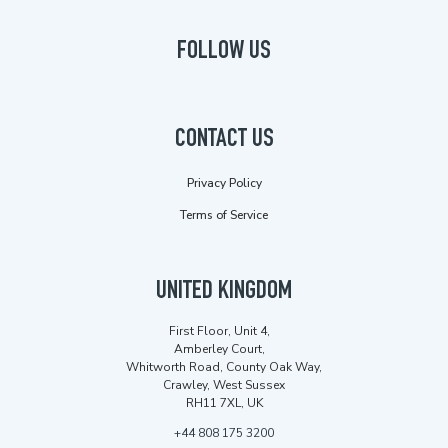
FOLLOW US
CONTACT US
Privacy Policy
Terms of Service
UNITED KINGDOM
First Floor, Unit 4,
Amberley Court,
Whitworth Road, County Oak Way,
Crawley, West Sussex
RH11 7XL, UK
+44 808 175 3200