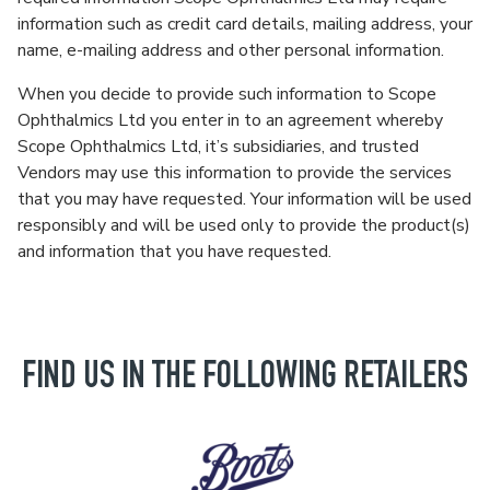
information such as credit card details, mailing address, your
name, e-mailing address and other personal information.
When you decide to provide such information to Scope
Ophthalmics Ltd you enter in to an agreement whereby
Scope Ophthalmics Ltd, it’s subsidiaries, and trusted
Vendors may use this information to provide the services
that you may have requested. Your information will be used
responsibly and will be used only to provide the product(s)
and information that you have requested.
FIND US IN THE FOLLOWING RETAILERS