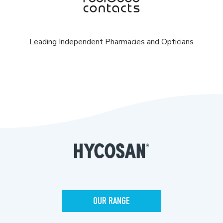
Leading Independent Pharmacies and Opticians
OUR RANGE