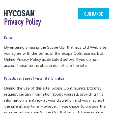
Skip
to
content
OUR RANGE
Privacy Policy
Consent
By entering or using the Scope Ophthalmics Ltd Web site
you agree with the terms of the Scope Ophthalmics Ltd
Online Privacy Policy as detailed below. If you do not
accept these terms please do not use the site.
Collection and use of Personal information
During the use of this site, Scope Ophthalmics Ltd may
request certain information about yourself, providing this
information is entirely at your discretion and you may exit
the site at any time. However, if you chose to provide the
required information Scope Ophthalmics Ltd may require